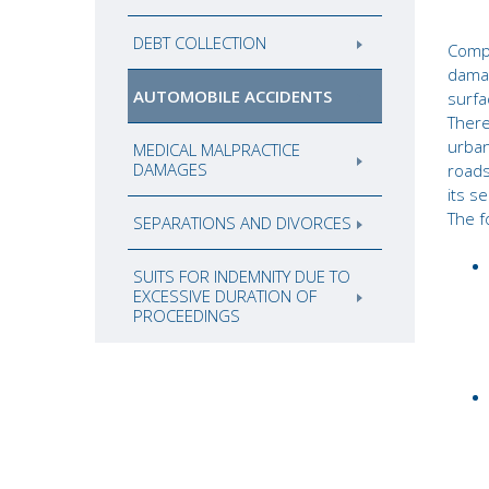
DEBT COLLECTION
Comp
dama
AUTOMOBILE ACCIDENTS
surfa
There
urban
MEDICAL MALPRACTICE
DAMAGES
roads
its s
The f
SEPARATIONS AND DIVORCES
SUITS FOR INDEMNITY DUE TO
EXCESSIVE DURATION OF
PROCEEDINGS