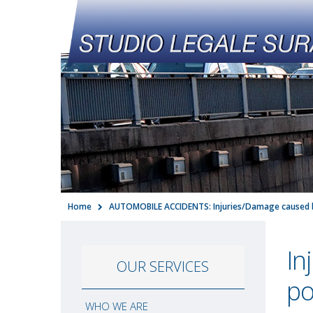
Home
AUTOMOBILE ACCIDENTS: Injuries/Damage caused 
In
OUR SERVICES
po
WHO WE ARE