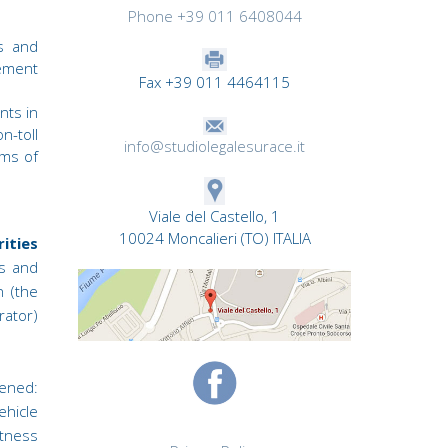
Phone +39 011 6408044
s and
ement
Fax +39 011 4464115
nts in
n-toll
info@studiolegalesurace.it
rms of
Viale del Castello, 1
10024 Moncalieri (TO) ITALIA
ities
rs and
n (the
rator)
ened:
ehicle
itness