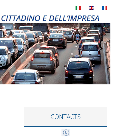
CONTACTS