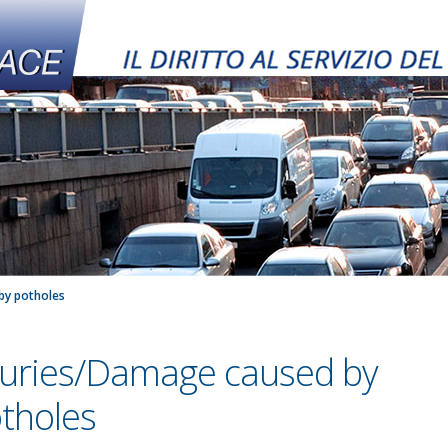
by potholes
juries/Damage caused by
tholes