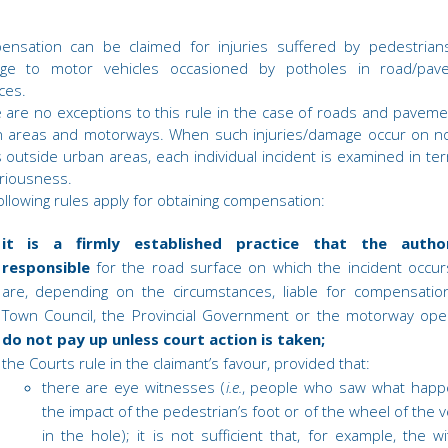
ensation can be claimed for injuries suffered by pedestrian
ge to motor vehicles occasioned by potholes in road/pav
ces.
 are no exceptions to this rule in the case of roads and paveme
 areas and motorways. When such injuries/damage occur on no
 outside urban areas, each individual incident is examined in te
eriousness.
ollowing rules apply for obtaining compensation:
it is a firmly established practice that the author
responsible
for the road surface on which the incident occu
are, depending on the circumstances, liable for compensatio
Town Council, the Provincial Government or the motorway ope
do not pay up unless court action is taken;
the Courts rule in the claimant’s favour, provided that:
there are eye witnesses (
i.e.
, people who saw what happ
the impact of the pedestrian’s foot or of the wheel of the v
in the hole); it is not sufficient that, for example, the w