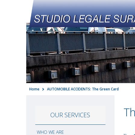
Home
AUTOMOBILE ACCIDENTS: The Green Card
Th
OUR SERVICES
WHO WE ARE