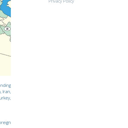
Privacy Policy
ending
 Iran,
urkey,
oreign