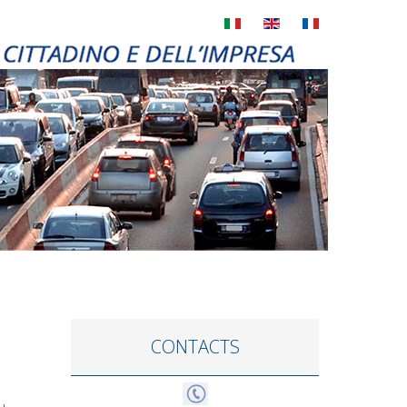
CONTACTS