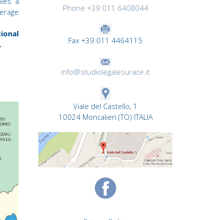
bles a
Phone +39 011 6408044
verage
ional
Fax +39 011 4464115
.
info@studiolegalesurace.it
Viale del Castello, 1
10024 Moncalieri (TO) ITALIA