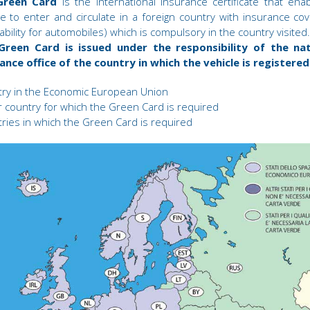
Green Card
is the international insurance certificate that ena
le to enter and circulate in a foreign country with insurance co
 liability for automobiles) which is compulsory in the country visited.
Green Card is issued under the responsibility of the nat
ance office of the country in which the vehicle is registered
ry in the Economic European Union
 country for which the Green Card is required
ries in which the Green Card is required