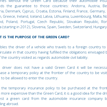
tries without the Green Card because their automobile insu
nds the guarantee to those countries: Andorra, Austria, Bel
ria, Denmark, Cyprus, Croatia, Estonia, Finland, France, Germany,
in, Greece, Ireland, Iceland, Latvia, Lithuania, Luxembourg, Malta, N
nd, Poland, Portugal, Czech Republic, Slovakian Republic, Ro
a (starting in 2012), Slovenia, Spain, Sweden, Switzerland, Hungary
 IS THE PURPOSE OF THE GREEN CARD?
ables the driver of a vehicle who travels to a foreign country to
irculate in that country having fulfilled the obligations envisaged 
 the country visited as regards automobile civil liability.
e driver does not have a valid Green Card it will be necess
ase a temporary policy at the frontier of the country to be visit
 to be allowed to enter the country.
 the temporary insurance policy to be purchased at the front
more expensive than the Green Card, it is a good idea for the dri
est a green card from the automobile insurance company b
lling abroad.