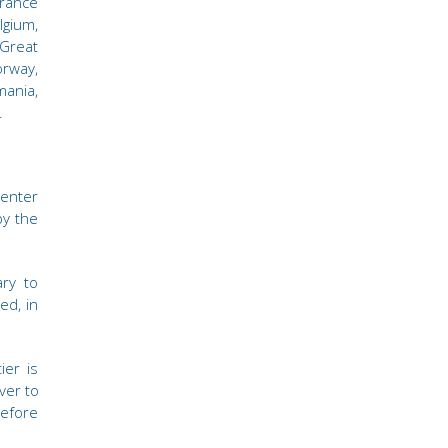
rance
gium,
 Great
orway,
mania,
.
 enter
by the
ary to
ed, in
ier is
ver to
efore