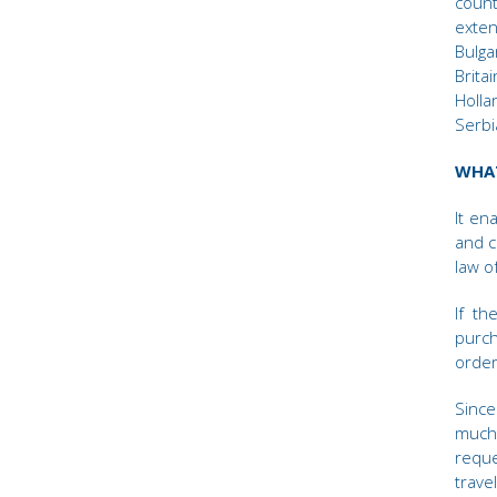
coun
exte
Bulga
Brita
Holla
Serbi
WHAT
It en
and c
law of
If th
purch
order
Since
much 
requ
trave