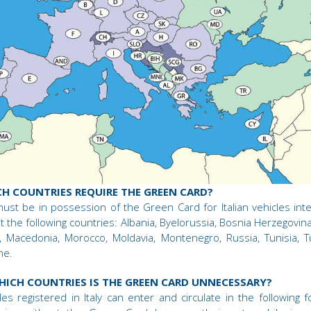
H COUNTRIES REQUIRE THE GREEN CARD?
ust be in possession of the Green Card for Italian vehicles int
sit the following countries: Albania, Byelorussia, Bosnia Herzegovina,
l, Macedonia, Morocco, Moldavia, Montenegro, Russia, Tunisia, T
ne.
HICH COUNTRIES IS THE GREEN CARD UNNECESSARY?
les registered in Italy can enter and circulate in the following f