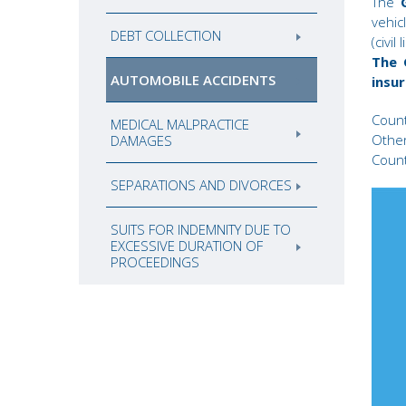
The
vehic
DEBT COLLECTION
(civil
The 
AUTOMOBILE ACCIDENTS
insur
Count
MEDICAL MALPRACTICE
Other
DAMAGES
Count
SEPARATIONS AND DIVORCES
SUITS FOR INDEMNITY DUE TO
EXCESSIVE DURATION OF
PROCEEDINGS