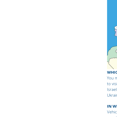
WHIC
You m
to vi
Israe
Ukrai
IN W
Vehic