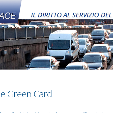
e Green Card