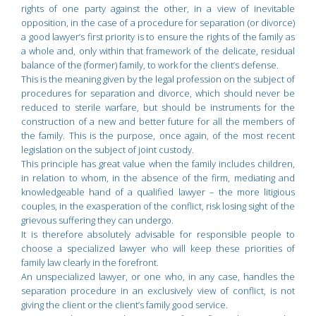
rights of one party against the other, in a view of inevitable
opposition, in the case of a procedure for separation (or divorce)
a good lawyer’s first priority is to ensure the rights of the family as
a whole and, only within that framework of the delicate, residual
balance of the (former) family, to work for the client’s defense.
This is the meaning given by the legal profession on the subject of
procedures for separation and divorce, which should never be
reduced to sterile warfare, but should be instruments for the
construction of a new and better future for all the members of
the family. This is the purpose, once again, of the most recent
legislation on the subject of joint custody.
This principle has great value when the family includes children,
in relation to whom, in the absence of the firm, mediating and
knowledgeable hand of a qualified lawyer – the more litigious
couples, in the exasperation of the conflict, risk losing sight of the
grievous suffering they can undergo.
It is therefore absolutely advisable for responsible people to
choose a specialized lawyer who will keep these priorities of
family law clearly in the forefront.
An unspecialized lawyer, or one who, in any case, handles the
separation procedure in an exclusively view of conflict, is not
giving the client or the client’s family good service.