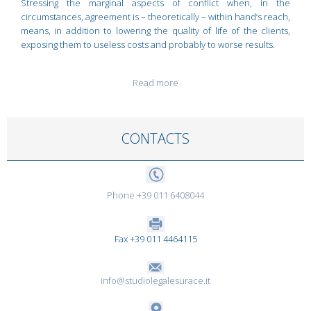
Stressing the marginal aspects of conflict when, in the
circumstances, agreement is – theoretically – within hand’s reach,
means, in addition to lowering the quality of life of the clients,
exposing them to useless costs and probably to worse results.
Read more
CONTACTS
Phone +39 011 6408044
Fax +39 011 4464115
info@studiolegalesurace.it