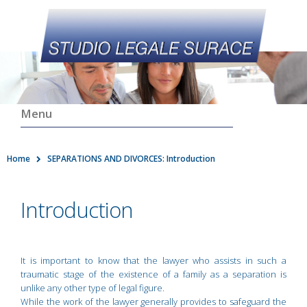
Menu
Home
SEPARATIONS AND DIVORCES: Introduction
Introduction
It is important to know that the lawyer who assists in such a
traumatic stage of the existence of a family as a separation is
unlike any other type of legal figure.
While the work of the lawyer generally provides to safeguard the