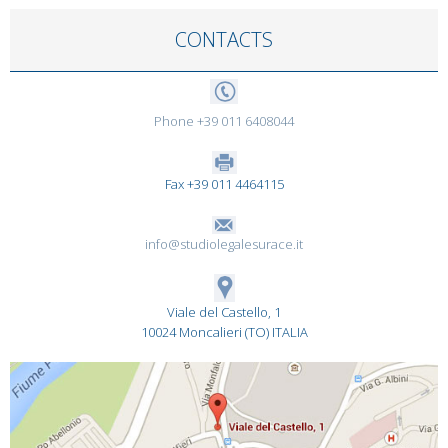
CONTACTS
Phone +39 011 6408044
Fax +39 011 4464115
info@studiolegalesurace.it
Viale del Castello, 1
10024 Moncalieri (TO) ITALIA