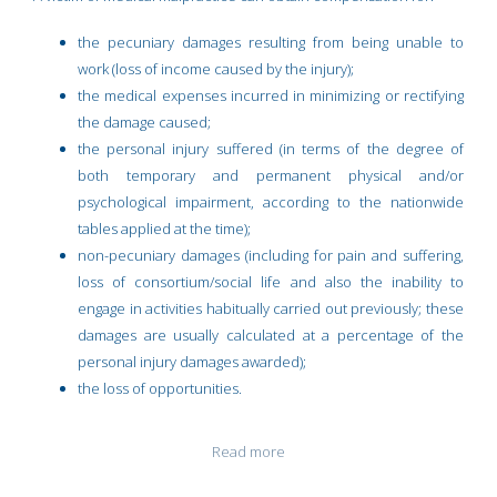
the pecuniary damages resulting from being unable to
work (loss of income caused by the injury);
the medical expenses incurred in minimizing or rectifying
the damage caused;
the personal injury suffered (in terms of the degree of
both temporary and permanent physical and/or
psychological impairment, according to the nationwide
tables applied at the time);
non-pecuniary damages (including for pain and suffering,
loss of consortium/social life and also the inability to
engage in activities habitually carried out previously; these
damages are usually calculated at a percentage of the
personal injury damages awarded);
the loss of opportunities.
Read more