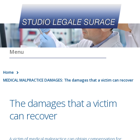
Menu
Home
MEDICAL MALPRACTICE DAMAGES: The damages that a victim can recover
The damages that a victim
can recover
A victim of medical malpractice can obtain compensation for: