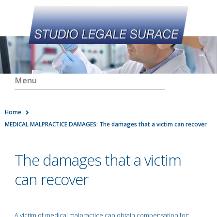
Menu
Home
MEDICAL MALPRACTICE DAMAGES: The damages that a victim can recover
The damages that a victim
can recover
A victim of medical malpractice can obtain compensation for: