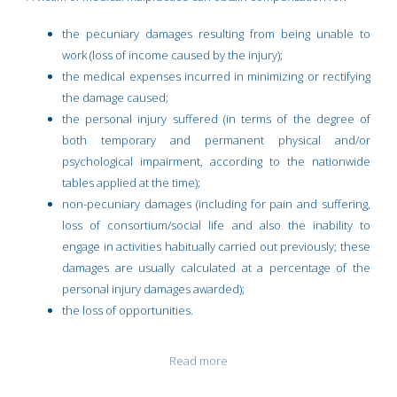
the pecuniary damages resulting from being unable to
work (loss of income caused by the injury);
the medical expenses incurred in minimizing or rectifying
the damage caused;
the personal injury suffered (in terms of the degree of
both temporary and permanent physical and/or
psychological impairment, according to the nationwide
tables applied at the time);
non-pecuniary damages (including for pain and suffering,
loss of consortium/social life and also the inability to
engage in activities habitually carried out previously; these
damages are usually calculated at a percentage of the
personal injury damages awarded);
the loss of opportunities.
Read more