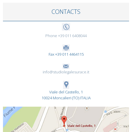
CONTACTS
Phone +39 011 6408044
Fax +39 011 4464115
info@studiolegalesurace.it
Viale del Castello, 1
10024 Moncalieri (TO) ITALIA